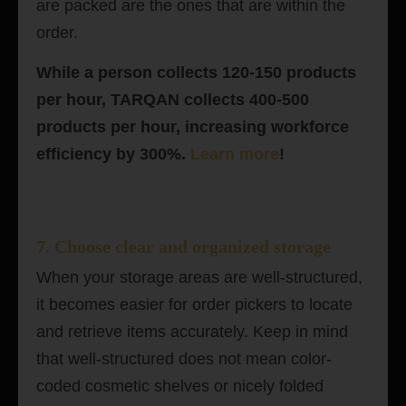
are packed are the ones that are within the
order.
While a person collects 120-150 products
per hour, TARQAN collects 400-500
products per hour, increasing workforce
efficiency by 300%.
Learn more
!
7. Choose clear and organized storage
When your storage areas are well-structured,
it becomes easier for order pickers to locate
and retrieve items accurately. Keep in mind
that well-structured does not mean color-
coded cosmetic shelves or nicely folded