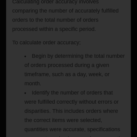
Calculating order accuracy involves
comparing the number of accurately fulfilled
orders to the total number of orders
processed within a specific period.
To calculate order accuracy;
Begin by determining the total number
of orders processed during a given
timeframe, such as a day, week, or
month.
Identify the number of orders that
were fulfilled correctly without errors or
disparities. This includes orders where
the correct items were selected,
quantities were accurate, specifications