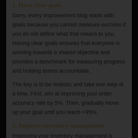
1.
Have clear
goals
Sorry, every improvement blog starts with
goals because you cannot measure success if
you do not define what that means to you.
Having clear goals ensures that everyone is
working towards a shared objective and
provides a benchmark for measuring progress
and holding teams accountable.
The key is to be realistic and take one step at
a time. First, aim at improving your order
accuracy rate by 5%. Then, gradually move
up your goal until you reach +95%.
2. Improve inventory management
Improving your inventory management is