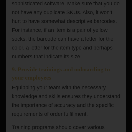
sophisticated software. Make sure that you do
not have any duplicate SKUs. Also, it won’t
hurt to have somewhat descriptive barcodes.
For instance, if an item is a pair of yellow
socks, the barcode can have a letter for the
color, a letter for the item type and perhaps
numbers that indicate its size.
9. Provide trainings and onboarding to
your employees
Equipping your team with the necessary
knowledge and skills ensures they understand
the importance of accuracy and the specific
requirements of order fulfillment.
Training programs should cover various