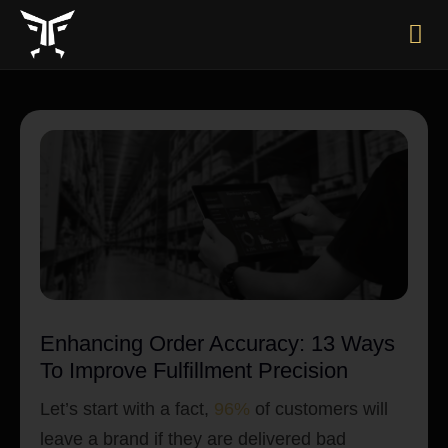
Enhancing Order Accuracy: 13 Ways
To Improve Fulfillment Precision
Let’s start with a fact,
96%
of customers will
leave a brand if they are delivered bad