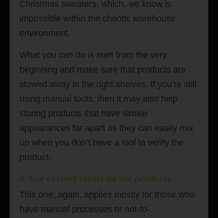
Christmas sweaters, which, we know is
impossible within the chaotic warehouse
environment.
What you
can
do is start from the very
beginning and make sure that products are
stowed away in the right shelves. If you’re still
using manual tools, then it may also help
storing products that have similar
appearances far apart as they can easily mix
up when you don’t have a tool to verify the
product.
8. Use correct labels on the products
This one, again, applies mostly for those who
have manual processes or not-to-