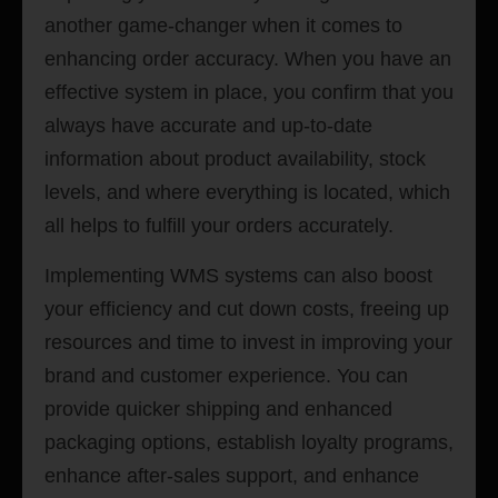
another game-changer when it comes to
enhancing order accuracy. When you have an
effective system in place, you confirm that you
always have accurate and up-to-date
information about product availability, stock
levels, and where everything is located, which
all helps to fulfill your orders accurately.
Implementing WMS systems can also boost
your efficiency and cut down costs, freeing up
resources and time to invest in improving your
brand and customer experience. You can
provide quicker shipping and enhanced
packaging options, establish loyalty programs,
enhance after-sales support, and enhance