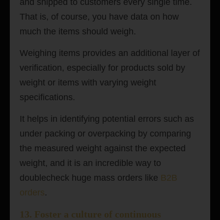
and shipped to customers every single time.
That is, of course, you have data on how
much the items should weigh.
Weighing items provides an additional layer of
verification, especially for products sold by
weight or items with varying weight
specifications.
It helps in identifying potential errors such as
under packing or overpacking by comparing
the measured weight against the expected
weight, and it is an incredible way to
doublecheck huge mass orders like
B2B
orders
.
13.
Foster a culture of continuous