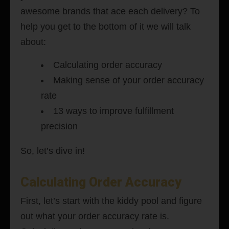
awesome brands that ace each delivery? To
help you get to the bottom of it we will talk
about:
Calculating order accuracy
Making sense of your order accuracy
rate
13 ways to improve fulfillment
precision
So, let’s dive in!
Calculating Order Accuracy
First, let’s start with the kiddy pool and figure
out what your order accuracy rate is.