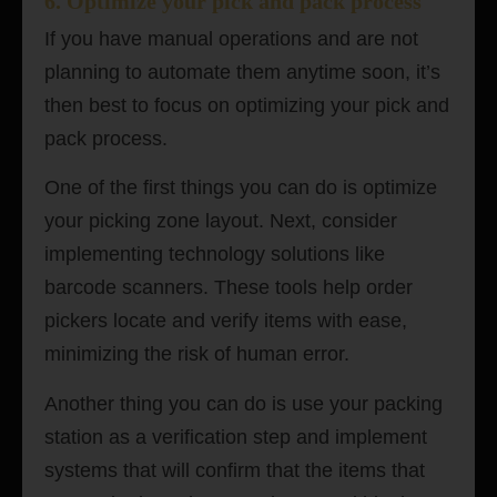
6. Optimize your pick and pack process
If you have manual operations and are not
planning to automate them anytime soon, it’s
then best to focus on optimizing your pick and
pack process.
One of the first things you can do is optimize
your picking zone layout. Next, consider
implementing technology solutions like
barcode scanners. These tools help order
pickers locate and verify items with ease,
minimizing the risk of human error.
Another thing you can do is use your packing
station as a verification step and implement
systems that will confirm that the items that