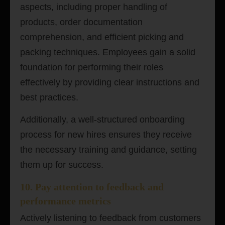
aspects, including proper handling of
products, order documentation
comprehension, and efficient picking and
packing techniques. Employees gain a solid
foundation for performing their roles
effectively by providing clear instructions and
best practices.
Additionally, a well-structured onboarding
process for new hires ensures they receive
the necessary training and guidance, setting
them up for success.
10. Pay attention to feedback and
performance metrics
Actively listening to feedback from customers