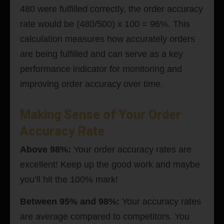
480 were fulfilled correctly, the order accuracy
rate would be (480/500) x 100 = 96%. This
calculation measures how accurately orders
are being fulfilled and can serve as a key
performance indicator for monitoring and
improving order accuracy over time.
Making Sense of Your Order
Accuracy Rate
Above 98%:
Your order accuracy rates are
excellent! Keep up the good work and maybe
you’ll hit the 100% mark!
Between 95% and 98%:
Your accuracy rates
are average compared to competitors. You