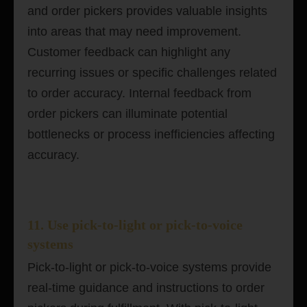
and order pickers provides valuable insights
into areas that may need improvement.
Customer feedback can highlight any
recurring issues or specific challenges related
to order accuracy. Internal feedback from
order pickers can illuminate potential
bottlenecks or process inefficiencies affecting
accuracy.
11. Use pick-to-light or pick-to-voice
systems
Pick-to-light or pick-to-voice systems provide
real-time guidance and instructions to order