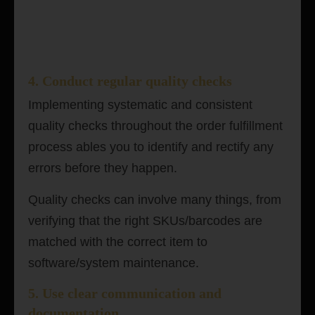
4. Conduct regular quality checks
Implementing systematic and consistent
quality checks throughout the order fulfillment
process ables you to identify and rectify any
errors before they happen.
Quality checks can involve many things, from
verifying that the right SKUs/barcodes are
matched with the correct item to
software/system maintenance.
5. Use clear communication and
documentation