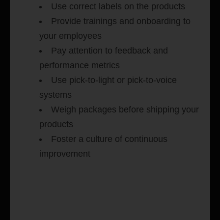
Use correct labels on the products
Provide trainings and onboarding to
your employees
Pay attention to feedback and
performance metrics
Use pick-to-light or pick-to-voice
systems
Weigh packages before shipping your
products
Foster a culture of continuous
improvement