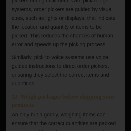
pickers during fulfillment.
With pick-to-light
systems, order pickers are guided by visual
cues, such as lights or displays, that indicate
the location and quantity of items to be
picked. This reduces the chances of human
error and speeds up the picking process.
Similarly, pick-to-voice systems use voice-
guided instructions to direct order pickers,
ensuring they select the correct items and
quantities.
12. Weigh packages before shipping your
products
An oldy but a goody, weighing items can
ensure that the correct quantities are packed