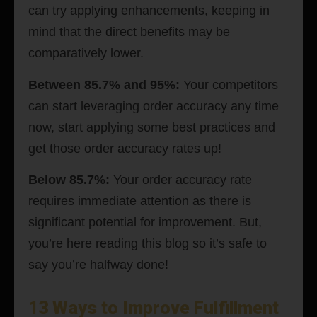
can try applying enhancements, keeping in
mind that the direct benefits may be
comparatively lower.
Between 85.7% and 95%:
Your competitors
can start leveraging order accuracy any time
now, start applying some best practices and
get those order accuracy rates up!
Below 85.7%:
Your order accuracy rate
requires immediate attention as there is
significant potential for improvement. But,
you’re here reading this blog so it’s safe to
say you’re halfway done!
13 Ways to Improve Fulfillment