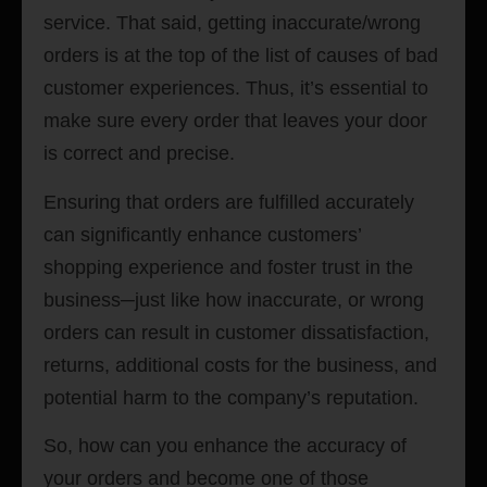
service. That said, getting inaccurate/wrong
orders is at the top of the list of causes of bad
customer experiences. Thus, it’s essential to
make sure every order that leaves your door
is correct and precise.
Ensuring that orders are fulfilled accurately
can significantly enhance customers’
shopping experience and foster trust in the
business─just like how inaccurate
,
or wrong
orders can result in customer dissatisfaction,
returns, additional costs for the business, and
potential harm to the company’s reputation.
So, how can you enhance the accuracy of
your orders and become one of those