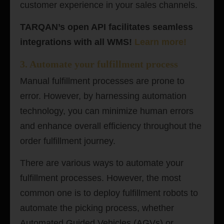
customer experience in your sales channels.
TARQAN’s open API facilitates seamless
integrations with all WMS!
Learn more
!
3. Automate your fulfillment process
Manual fulfillment processes are prone to
error. However, by harnessing automation
technology, you can minimize human errors
and enhance overall efficiency throughout the
order fulfillment journey.
There are various ways to automate your
fulfillment processes. However, the most
common one is to deploy fulfillment robots to
automate the picking process, whether
Automated Guided Vehicles (AGVs) or