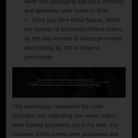
were met, packaging was done correctly,
and deliveries were made on time.
Once you have these figures, divide
the number of accurately fulfilled orders
by the total number of orders processed
and multiply by 100 to obtain a
percentage.
This percentage represents the order
accuracy rate, indicating how many orders
were fulfilled accurately out of the total. For
instance, if 500 orders were processed and