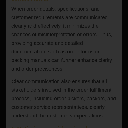
When order details, specifications, and
customer requirements are communicated
clearly and effectively, it minimizes the
chances of misinterpretation or errors. Thus,
providing accurate and detailed
documentation, such as order forms or
packing manuals can further enhance clarity
and order preciseness.
Clear communication also ensures that all
stakeholders involved in the order fulfillment
process, including order pickers, packers, and
customer service representatives, clearly
understand the customer’s expectations.