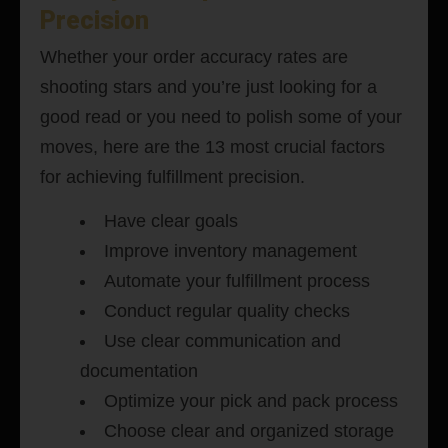
Precision
Whether your order accuracy rates are
shooting stars and you’re just looking for a
good read or you need to polish some of your
moves, here are the 13 most crucial factors
for achieving fulfillment precision.
Have clear goals
Improve inventory management
Automate your fulfillment process
Conduct regular quality checks
Use clear communication and
documentation
Optimize your pick and pack process
Choose clear and organized storage