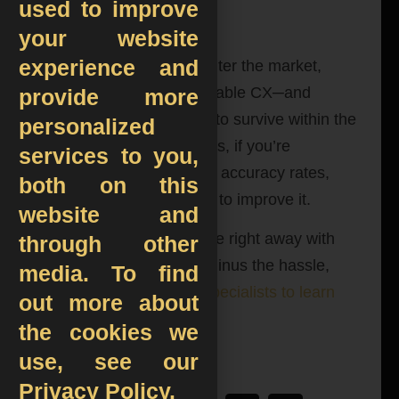
used to improve
All in all…
your website
experience and
Each day, new players enter the market,
making delivering impeccable CX─and
provide more
accurate orders─ a must to survive within the
personalized
industry. The good news is, if you’re
services to you,
struggling with poor order accuracy rates,
both on this
there is many you can do to improve it.
website and
If you want to up the game right away with
through other
99.99% order accuracy minus the hassle,
media. To find
contact our automation specialists to learn
out more about
more about TARQAN
!
the cookies we
use, see our
Privacy Policy.