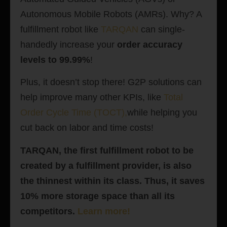
Autonomous Mobile Robots (AMRs). Why? A
fulfillment robot like
TARQAN
can single-
handedly increase your
order accuracy
levels to 99.99%
!
Plus, it doesn’t stop there! G2P solutions can
help improve many other KPIs, like
Total
Order Cycle Time (TOCT)
,
while helping you
cut back on labor and time costs!
TARQAN, the first fulfillment robot to be
created by a fulfillment provider, is also
the thinnest within its class. Thus, it saves
10% more storage space than all its
competitors.
Learn more!